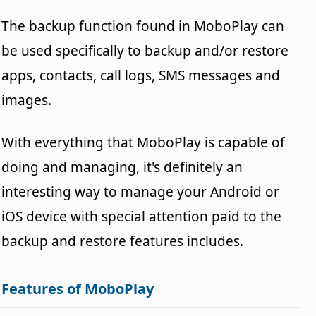
The backup function found in MoboPlay can
be used specifically to backup and/or restore
apps, contacts, call logs, SMS messages and
images.
With everything that MoboPlay is capable of
doing and managing, it's definitely an
interesting way to manage your Android or
iOS device with special attention paid to the
backup and restore features includes.
Features of MoboPlay