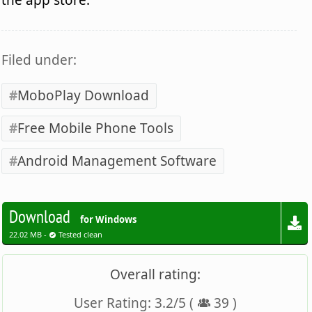
Filed under:
MoboPlay Download
Free Mobile Phone Tools
Android Management Software
Download
for Windows
22.02 MB -
Tested clean
Overall rating:
User Rating:
3.2
/
5
(
39
)