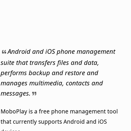
Android and iOS phone management
suite that transfers files and data,
performs backup and restore and
manages multimedia, contacts and
messages.
MoboPlay is a free phone management tool
that currently supports Android and iOS