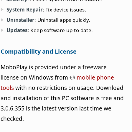
System Repair
: Fix device issues.
Uninstaller
: Uninstall apps quickly.
Updates
: Keep software up-to-date.
Compatibility and License
MoboPlay is provided under a freeware
license on Windows from
mobile phone
tools
with no restrictions on usage. Download
and installation of this PC software is free and
3.0.6.355 is the latest version last time we
checked.