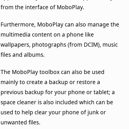
from the interface of MoboPlay.
Furthermore, MoboPlay can also manage the
multimedia content on a phone like
wallpapers, photographs (from DCIM), music
files and albums.
The MoboPlay toolbox can also be used
mainly to create a backup or restore a
previous backup for your phone or tablet; a
space cleaner is also included which can be
used to help clear your phone of junk or
unwanted files.