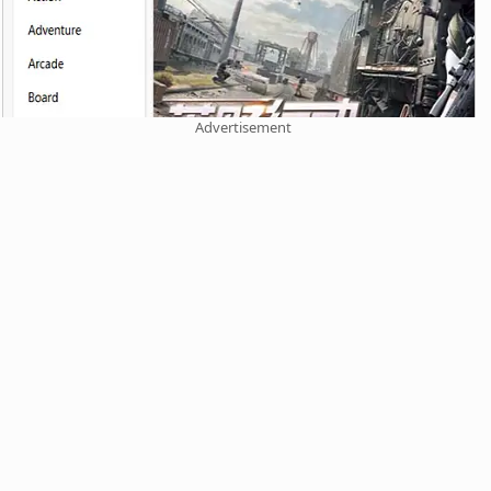
Advertisement