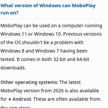
What version of Windows can MoboPlay
run on?
MoboPlay can be used on a computer running
Windows 11 or Windows 10. Previous versions
of the OS shouldn't be a problem with
Windows 8 and Windows 7 having been
tested. It comes in both 32-bit and 64-bit
downloads.
Other operating systems:
The latest
MoboPlay version from 2026 is also available
for
Android
. These are often available from
the app store.