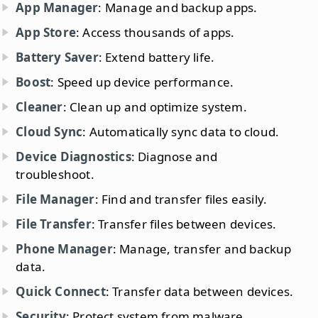
App Manager
: Manage and backup apps.
App Store
: Access thousands of apps.
Battery Saver
: Extend battery life.
Boost
: Speed up device performance.
Cleaner
: Clean up and optimize system.
Cloud Sync
: Automatically sync data to cloud.
Device Diagnostics
: Diagnose and
troubleshoot.
File Manager
: Find and transfer files easily.
File Transfer
: Transfer files between devices.
Phone Manager
: Manage, transfer and backup
data.
Quick Connect
: Transfer data between devices.
Security
: Protect system from malware.