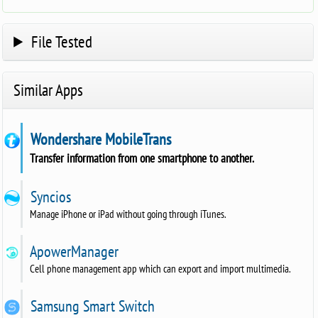
File Tested
Similar Apps
Wondershare MobileTrans
Transfer information from one smartphone to another.
Syncios
Manage iPhone or iPad without going through iTunes.
ApowerManager
Cell phone management app which can export and import multimedia.
Samsung Smart Switch