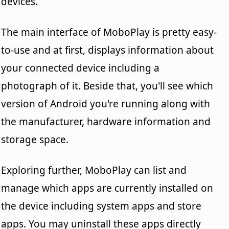
devices.
The main interface of MoboPlay is pretty easy-
to-use and at first, displays information about
your connected device including a
photograph of it. Beside that, you'll see which
version of Android you're running along with
the manufacturer, hardware information and
storage space.
Exploring further, MoboPlay can list and
manage which apps are currently installed on
the device including system apps and store
apps. You may uninstall these apps directly