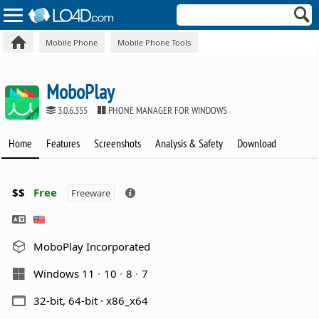
Mobile Phone
Mobile Phone Tools
MoboPlay
3.0.6.355
PHONE MANAGER FOR WINDOWS
Home
Features
Screenshots
Analysis & Safety
Download
$$
Free
Freeware
MoboPlay Incorporated
Windows 11
10
8
7
32-bit, 64-bit · x86_x64