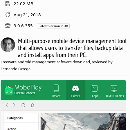
22.02 MB
Aug 21, 2018
3.0.6.355
Latest Version 2018
Multi-purpose mobile device management tool
that allows users to transfer files, backup data
and install apps from their PC.
Freeware Android management software download, reviewed by
Fernando Ortega