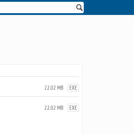
22.02 MB
EXE
22.02 MB
EXE