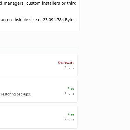
ad managers, custom installers or third
an on-disk file size of 23,094,784 Bytes.
Shareware
Phone
Free
Phone
 restoring backups.
Free
Phone