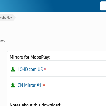
MoboPlay
OWS
Mirrors for MoboPlay:
LO4D.com US
CN Mirror #1
Notes about this download: