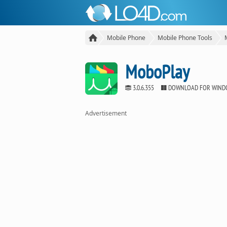
Mobile Phone
Mobile Phone Tools
MoboPlay
3.0.6.355
DOWNLOAD FOR WIND
Advertisement