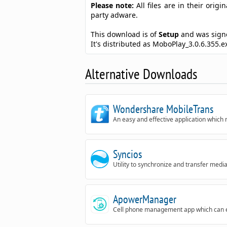
Please note:
All files are in their ori
party adware.
This download is of
Setup
and was sign
It's distributed as MoboPlay_3.0.6.355.e
Alternative Downloads
Wondershare MobileTrans
An easy and effective application whic
Syncios
Utility to synchronize and transfer medi
ApowerManager
Cell phone management app which can e