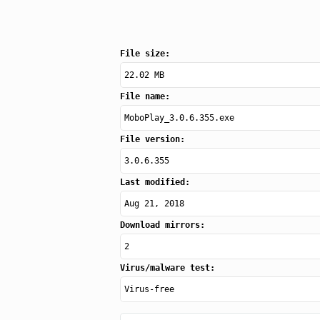
File size:
22.02 MB
File name:
MoboPlay_3.0.6.355.exe
File version:
3.0.6.355
Last modified:
Aug 21, 2018
Download mirrors:
2
Virus/malware test:
Virus-free