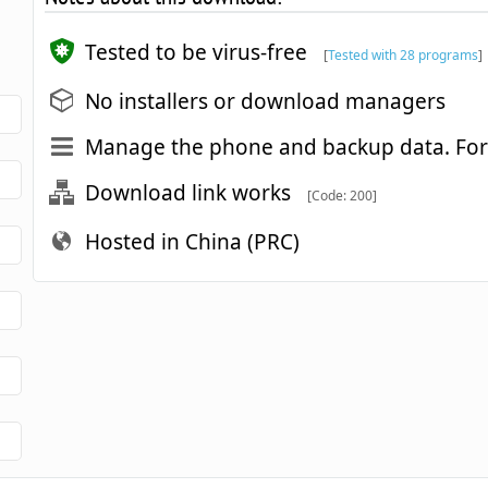
Tested to be virus-free
[
Tested with 28 programs
]
No installers or download managers
Manage the phone and backup data. For
Download link works
[Code: 200]
Hosted in China (PRC)