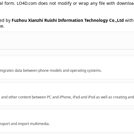
ginal form. LO4D.com does not modify or wrap any file with downlo
ed by
Fuzhou Xianzhi Ruishi Information Technology Co.,Ltd
with 
xe.
h migrates data between phone models and operating systems.
a and other content between PC and iPhone, iPad and iPod as well as creating and
xport and import multimedia.