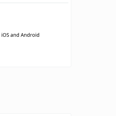
 iOS and Android