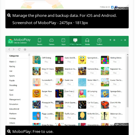
Manage the phone and backup data. For iOS and Android.
Screenshot of MoboPlay - 2475px · 1813px
MoboPlay: Free to use.