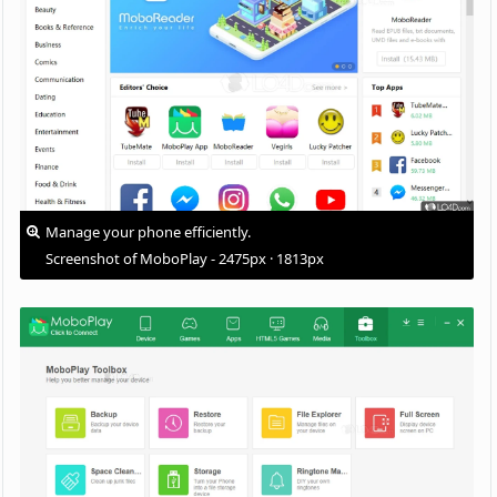
Manage your phone efficiently.
Screenshot of MoboPlay - 2475px · 1813px