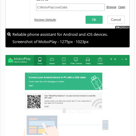
Reliable phone assistant for Android and iOS devices.
Screenshot of MoboPlay - 1275px · 1023px