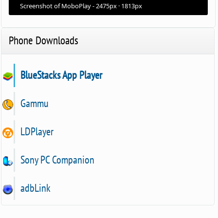
Screenshot of MoboPlay - 2475px · 1813px
Phone Downloads
BlueStacks App Player
Gammu
LDPlayer
Sony PC Companion
adbLink