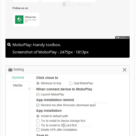
MoboPlay: Handy toolbox.
Screenshot of MoboPlay - 2475px · 1813px