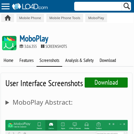
Mobile Phone
Mobile Phone Tools
MoboPlay
MoboPlay
3.0.6.355
SCREENSHOTS
Home
Features
Screenshots
Analysis & Safety
Download
User Interface Screenshots
Download
MoboPlay Abstract: