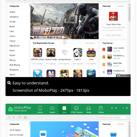
Easy to understand.
Screenshot of MoboPlay - 2475px · 1813px